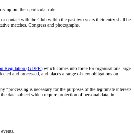
ying out their particular role.
or contact with the Club within the past two years their entry shall be
sentative matches, Congress and photographs.
ion Regulation (GDPR)
which comes into force for organisations large
ollected and processed, and places a range of new obligations on
y “processing is necessary for the purposes of the legitimate interests
the data subject which require protection of personal data, in
 events.