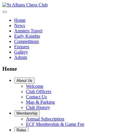
Home
News
Amsters Travel
Early Knights
Competitions
Fixtures
Gallery
Admin
Home
About Us
Welcome
Club Officers
Contact Us
Map & Parking
Club History
Membership
Annual Subscription
ECF Membership & Game Fee
Rules