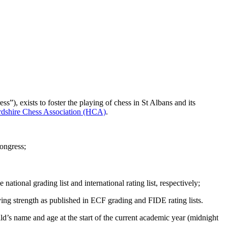
), exists to foster the playing of chess in St Albans and its
rdshire Chess Association (HCA)
.
ongress;
e national grading list and international rating list, respectively;
ing strength as published in ECF grading and FIDE rating lists.
child’s name and age at the start of the current academic year (midnight