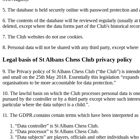
5. The database is held securely online with password protection and ac
6. The contents of the database will be reviewed regularly (usually at 
deleted, except where the data forms part of the Club's historical reco
7. The Club websites do not use cookies.
8. Personal data will not be shared with any third party, except where 
Legal basis of St Albans Chess Club privacy policy
9. The Privacy policy of St Albans Chess Club (“the Club”) is intended
and small on the 25th May 2018. Essentially this legislation “expands 
organisations to be more accountable for data protection.”
10. The lawful basis on which the Club processes personal data is one 
pursued by the controller or by a third party except where such interes
particular where the data subject is a child.”.
11. The GDPR.contains certain terms which have been interpreted as 
“Data controller” is St Albans Chess Club.
“Data processor” is St Albans Chess Club.
“Data subjects” are players, officials and other individuals who 