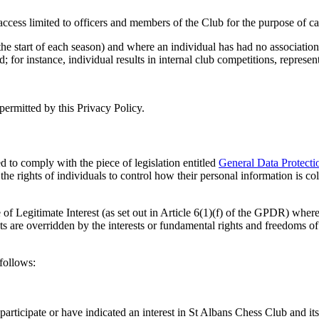
cess limited to officers and members of the Club for the purpose of carr
the start of each season) and where an individual has had no association 
rd; for instance, individual results in internal club competitions, repre
permitted by this Privacy Policy.
 to comply with the piece of legislation entitled
General Data Protect
the rights of individuals to control how their personal information is c
of Legitimate Interest (as set out in Article 6(1)(f) of the GPDR) whereb
ts are overridden by the interests or fundamental rights and freedoms of 
follows:
participate or have indicated an interest in St Albans Chess Club and its