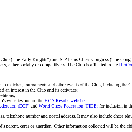
Club ("the Early Knights") and St Albans Chess Congress (“the Congress”
, either socially or competitively. The Club is affiliated to the
Hertfo
 in matches, tournaments and other events of the Club, including the C
n interest in the Club and its activities;
titions;
ub's websites and on the
HCA Results website.
ederation (ECF)
and
World Chess Federation (FIDE)
for inclusion in th
ss, telephone number and postal address. It may also include chess play
hild's parent, carer or guardian. Other information collected will be the 