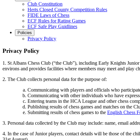
Club Constitution
Herts Closed County Competition Rules
FIDE Laws of Chess
ECF Rules for Rating Games
ECF Safe Play Guidlines
Policies
Privacy Policy
Privacy Policy
1. St Albans Chess Club (“the Club”), including Early Knights Junior 
environs and provides facilities where members may meet and play chess
2. The Club collects personal data for the purpose of:
Communicating with players and officials who participate
Communicating with other individuals who have expressed a
Entering teams in the HCA League and other chess compe
Publishing results of chess games and matches on the Cl
Submitting results of chess games to the
English Chess F
3. Personal data collected by the Club may include: name, email addre
4. In the case of Junior players, contact details will be those of the c
31st August).