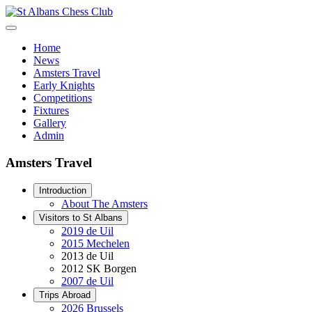
Home
News
Amsters Travel
Early Knights
Competitions
Fixtures
Gallery
Admin
Amsters Travel
Introduction
About The Amsters
Visitors to St Albans
2019 de Uil
2015 Mechelen
2013 de Uil
2012 SK Borgen
2007 de Uil
Trips Abroad
2026 Brussels