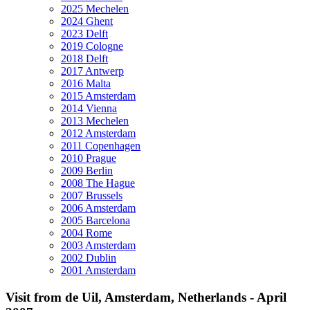
2025 Mechelen
2024 Ghent
2023 Delft
2019 Cologne
2018 Delft
2017 Antwerp
2016 Malta
2015 Amsterdam
2014 Vienna
2013 Mechelen
2012 Amsterdam
2011 Copenhagen
2010 Prague
2009 Berlin
2008 The Hague
2007 Brussels
2006 Amsterdam
2005 Barcelona
2004 Rome
2003 Amsterdam
2002 Dublin
2001 Amsterdam
Visit from de Uil, Amsterdam, Netherlands - April