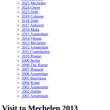
2025 Mechelen
2024 Ghent
2023 Delft
2019 Cologne
2018 Delft
2017 Antwerp
2016 Malta
2015 Amsterdam
2014 Vienna
2013 Mechelen
2012 Amsterdam
2011 Copenhagen
2010 Prague
2009 Berlin
2008 The Hague
2007 Brussels
2006 Amsterdam
2005 Barcelona
2004 Rome
2003 Amsterdam
2002 Dublin
2001 Amsterdam
Visit to Mechelen 2013