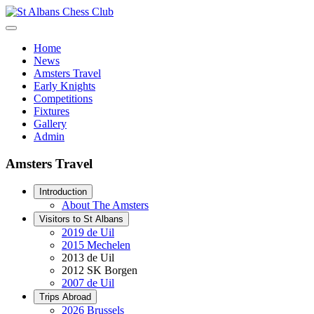
Home
News
Amsters Travel
Early Knights
Competitions
Fixtures
Gallery
Admin
Amsters Travel
Introduction
About The Amsters
Visitors to St Albans
2019 de Uil
2015 Mechelen
2013 de Uil
2012 SK Borgen
2007 de Uil
Trips Abroad
2026 Brussels