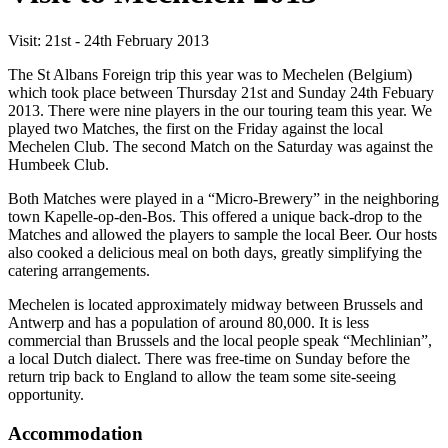
Visit: 21st - 24th February 2013
The St Albans Foreign trip this year was to Mechelen (Belgium)
which took place between Thursday 21st and Sunday 24th Febuary
2013. There were nine players in the our touring team this year. We
played two Matches, the first on the Friday against the local
Mechelen Club. The second Match on the Saturday was against the
Humbeek Club.
Both Matches were played in a “Micro-Brewery” in the neighboring
town Kapelle-op-den-Bos. This offered a unique back-drop to the
Matches and allowed the players to sample the local Beer. Our hosts
also cooked a delicious meal on both days, greatly simplifying the
catering arrangements.
Mechelen is located approximately midway between Brussels and
Antwerp and has a population of around 80,000. It is less
commercial than Brussels and the local people speak “Mechlinian”,
a local Dutch dialect. There was free-time on Sunday before the
return trip back to England to allow the team some site-seeing
opportunity.
Accommodation