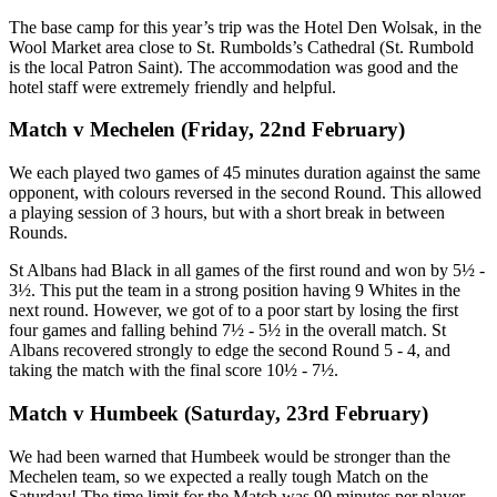
The base camp for this year’s trip was the Hotel Den Wolsak, in the
Wool Market area close to St. Rumbolds’s Cathedral (St. Rumbold
is the local Patron Saint). The accommodation was good and the
hotel staff were extremely friendly and helpful.
Match v Mechelen (Friday, 22nd February)
We each played two games of 45 minutes duration against the same
opponent, with colours reversed in the second Round. This allowed
a playing session of 3 hours, but with a short break in between
Rounds.
St Albans had Black in all games of the first round and won by 5½ -
3½. This put the team in a strong position having 9 Whites in the
next round. However, we got of to a poor start by losing the first
four games and falling behind 7½ - 5½ in the overall match. St
Albans recovered strongly to edge the second Round 5 - 4, and
taking the match with the final score 10½ - 7½.
Match v Humbeek (Saturday, 23rd February)
We had been warned that Humbeek would be stronger than the
Mechelen team, so we expected a really tough Match on the
Saturday! The time limit for the Match was 90 minutes per player,