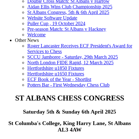
Double Cross Match: St Albans v Harrow
Aidan Ellis Wins Club Championship 2025
St Albans Congress, 5th & 6th April 2025
Website Software Update
Puller Cup , 19 October 2024
Pre-season Match: St Albans v Hackney
Welcome
Other News
Roger Lancaster Receives ECF President's Award for
Services to Chess
SCCU Jamboree - Saturday, 29th March 2025
North London FIDE Rapid, 12 March 2025
Hertfordshire u1850 Fixtures
Hertfordshire u1650 Fixtures
ECF Book of the Year - Shortlist
Potters Bar - First Wednesday Chess Club
ST ALBANS CHESS CONGRESS
Saturday 5th & Sunday 6th April 2025
St Columba's College, King Harry Lane, St Albans
AL3 4AW