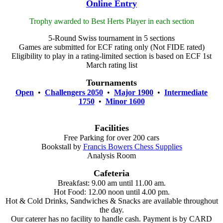
Online Entry
Trophy awarded to Best Herts Player in each section
5-Round Swiss tournament in 5 sections
Games are submitted for ECF rating only (Not FIDE rated)
Eligibility to play in a rating-limited section is based on ECF 1st
March rating list
Tournaments
Open
•
Challengers 2050
•
Major 1900
•
Intermediate
1750
•
Minor 1600
Facilities
Free Parking for over 200 cars
Bookstall by
Francis Bowers Chess Supplies
Analysis Room
Cafeteria
Breakfast: 9.00 am until 11.00 am.
Hot Food: 12.00 noon until 4.00 pm.
Hot & Cold Drinks, Sandwiches & Snacks are available throughout
the day.
Our caterer has no facility to handle cash. Payment is by CARD