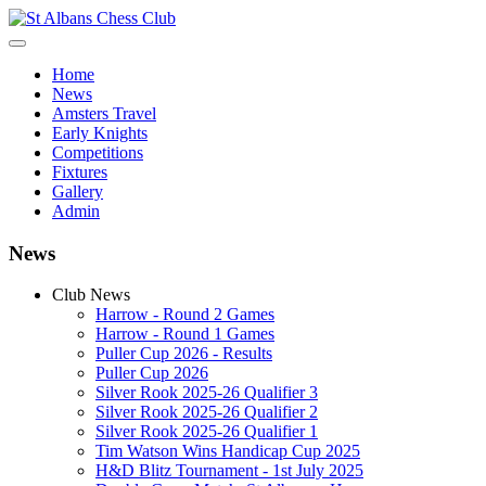
Home
News
Amsters Travel
Early Knights
Competitions
Fixtures
Gallery
Admin
News
Club News
Harrow - Round 2 Games
Harrow - Round 1 Games
Puller Cup 2026 - Results
Puller Cup 2026
Silver Rook 2025-26 Qualifier 3
Silver Rook 2025-26 Qualifier 2
Silver Rook 2025-26 Qualifier 1
Tim Watson Wins Handicap Cup 2025
H&D Blitz Tournament - 1st July 2025