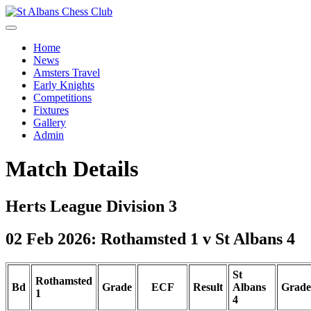
Home
News
Amsters Travel
Early Knights
Competitions
Fixtures
Gallery
Admin
Match Details
Herts League Division 3
02 Feb 2026: Rothamsted 1 v St Albans 4
St
Rothamsted
Bd
Grade
ECF
Result
Albans
Grade
1
4