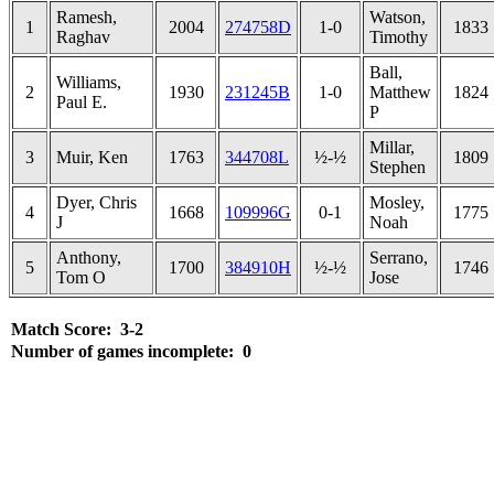
Ramesh,
Watson,
1
2004
274758D
1-0
1833
Raghav
Timothy
Ball,
Williams,
2
1930
231245B
1-0
Matthew
1824
Paul E.
P
Millar,
3
Muir, Ken
1763
344708L
½-½
1809
Stephen
Dyer, Chris
Mosley,
4
1668
109996G
0-1
1775
J
Noah
Anthony,
Serrano,
5
1700
384910H
½-½
1746
Tom O
Jose
Match Score: 3-2
Number of games incomplete: 0