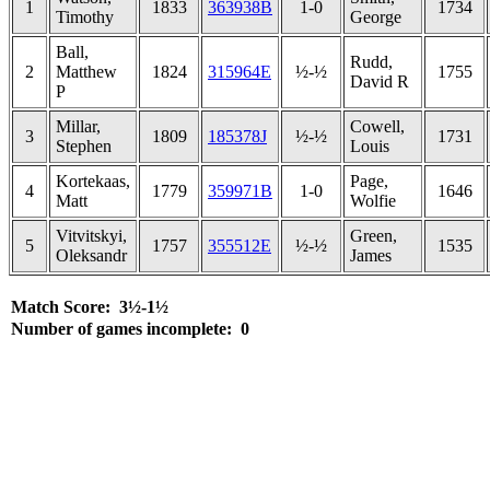
1
1833
363938B
1-0
1734
Timothy
George
Ball,
Rudd,
2
Matthew
1824
315964E
½-½
1755
David R
P
Millar,
Cowell,
3
1809
185378J
½-½
1731
Stephen
Louis
Kortekaas,
Page,
4
1779
359971B
1-0
1646
Matt
Wolfie
Vitvitskyi,
Green,
5
1757
355512E
½-½
1535
Oleksandr
James
Match Score: 3½-1½
Number of games incomplete: 0