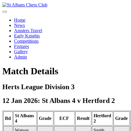
Home
News
Amsters Travel
Early Knights
Competitions
Fixtures
Gallery
Admin
Match Details
Herts League Division 3
12 Jan 2026: St Albans 4 v Hertford 2
St Albans
Hertford
Bd
Grade
ECF
Result
Grade
4
2
Watson,
Smith,